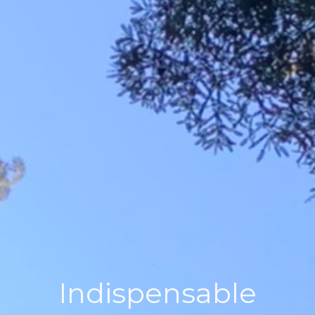
Indispensable