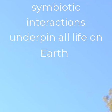
symbiotic
interactions
underpin all life on
h
Eart