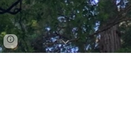
Elevating regenerative
mechanisms for
planetary and human
health
From the gut microbiome to microbial methods