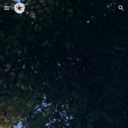
Skip to main content
Skip to navigation